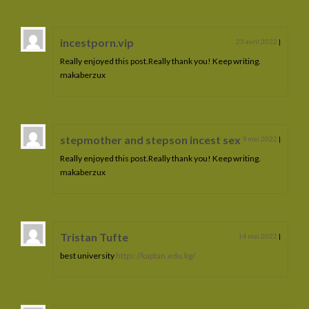
incestporn.vip
23 avril 2022
|
Really enjoyed this post.Really thank you! Keep writing.
makaberzux
stepmother and stepson incest sex
9 mai 2022
|
Really enjoyed this post.Really thank you! Keep writing.
makaberzux
Tristan Tufte
14 mai 2022
|
best university
https://kaptan.edu.kg/