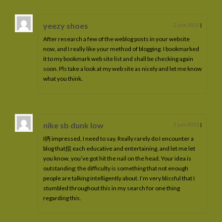
yeezy shoes
2 juin 2022
|
After research a few of the weblog posts in your website
now, and I really like your method of blogging. I bookmarked
it to my bookmark web site list and shall be checking again
soon. Pls take a look at my web site as nicely and let me know
what you think.
nike sb dunk low
2 juin 2022
|
I抦 impressed, I need to say. Really rarely do I encounter a
blog that抯 each educative and entertaining, and let me let
you know, you’ve got hit the nail on the head. Your idea is
outstanding; the difficulty is something that not enough
people are talking intelligently about. I’m very blissful that I
stumbled throughout this in my search for one thing
regarding this.