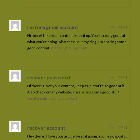
restore gmail account
2 avril 2022
|
Hi there! I like your content, keep it up. You’re really good at
what you’re doing. Also check out my blog, I’m sharing some
good content.
restore gmail account
recover password
2 avril 2022
|
Hi there! I love your content, keep it up. You’re so good at it.
Also check out my website, I’m sharing some good stuff.
reset gmail account password
recover account
2 avril 2022
|
Hey there! I love your article, keep it going. You’re so good at