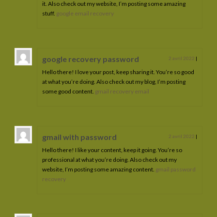
it. Also check out my website, I’m posting some amazing
stuff.
google email recovery
google recovery password
2 avril 2022
|
Hello there! I love your post, keep sharing it. You’re so good
at what you’re doing. Also check out my blog, I’m posting
some good content.
gmail recovery email
gmail with password
2 avril 2022
|
Hello there! I like your content, keep it going. You’re so
professional at what you’re doing. Also check out my
website, I’m posting some amazing content.
gmail password
recovery