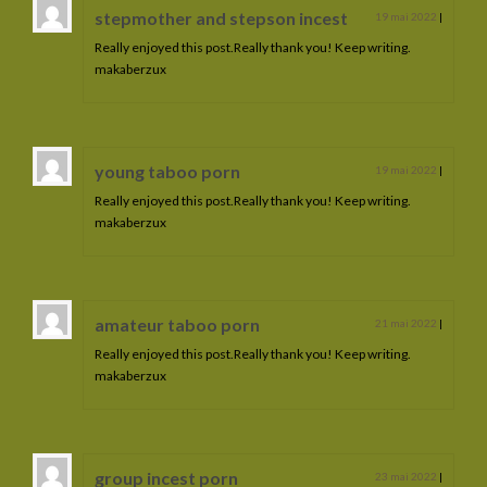
stepmother and stepson incest
19 mai 2022
|
Really enjoyed this post.Really thank you! Keep writing.
makaberzux
young taboo porn
19 mai 2022
|
Really enjoyed this post.Really thank you! Keep writing.
makaberzux
amateur taboo porn
21 mai 2022
|
Really enjoyed this post.Really thank you! Keep writing.
makaberzux
group incest porn
23 mai 2022
|