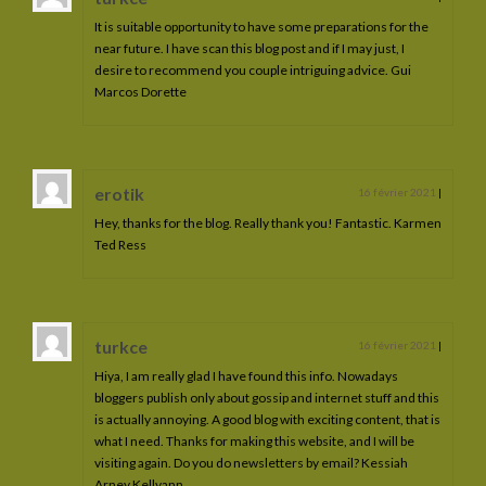
Caelia PM
It is suitable opportunity to have some preparations for the
near future. I have scan this blog post and if I may just, I
Forever Blue
desire to recommend you couple intriguing advice. Gui
Marcos Dorette
Ilusia Aldébaran
Meia Lima
erotik
16 février 2021
|
Liana del Sol
Hey, thanks for the blog. Really thank you! Fantastic. Karmen
Les poulains
Ted Ress
Les poulains vendus
Dandrane de La Lyre
turkce
16 février 2021
|
Gaherys de La Lyre
Hiya, I am really glad I have found this info. Nowadays
bloggers publish only about gossip and internet stuff and this
Hestia de La Lyre
is actually annoying. A good blog with exciting content, that is
what I need. Thanks for making this website, and I will be
Hanthor de La Lyre
visiting again. Do you do newsletters by email? Kessiah
Arney Kellyann