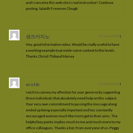
and I conceive this web site is real instructive! Continue
Naldoran de La Lyre
posting. Salaidh Freemon Clough
Orphéus de la Lyre
Orihime de La Lyre
샌즈카지노
17 février 2021
|
Oberyn de La Lyre
Hey, good informative video. Would be really useful to have
a working example to provide some context to the levels.
Ouranos de La Lyre
Thanks Christi Thibaud Maisey
Phaeris de La Lyre
Perséus de La Lyre
erotik
17 février 2021
|
I wish to convey my affection for your generosity supporting
Pendragon de La Lyre
those individuals that absolutely need help on this subject.
Your very own commitment to passing the message along
Les poulains à vendre
ended up being especially important and has constantly
encouraged women much like me to get to their aims. The
Les poulains à naître
helpful key points implies much to me and much more to my
office colleagues. Thanks a ton; from everyone of us. Peggy
Ma philosphie