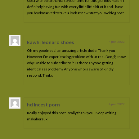
site.I wished to thanks to your time for this glorious read!! I
definitely having fun with every little little bit of it and I have
you bookmarked to take a look at new stuff you weblog post.
kawhi leonard shoes
4 juin 2022
|
Oh my goodness! an amazing article dude. Thank you
However I’m experiencing problem with ur rss . Don抰 know
why Unable to subscribe to it. Is there anyone getting
identical rss problem? Anyone who is aware of kindly
respond. Thnkx
hd incest porn
4 juin 2022
|
Really enjoyed this post.Really thank you! Keep writing.
makaberzux