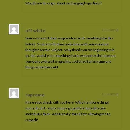
Would you be eager about exchanging hyperlinks?
off white
5 juin 2022
|
Youre so cool! I dont suppose Ive read something like this
before. So nice to find any individual with some unique
thoughts on this subject. realy thank you for beginning this
up. this website is something that is wanted on the internet,
someone with a bit originality. useful job for bringing one
thing new to the web!
supreme
5 juin 2022
|
I抎 need to check with you here. Which isn’t one thing I
normally do! I enjoy studying a publish that will make
individuals think. Additionally, thanks for allowing me to
remark!