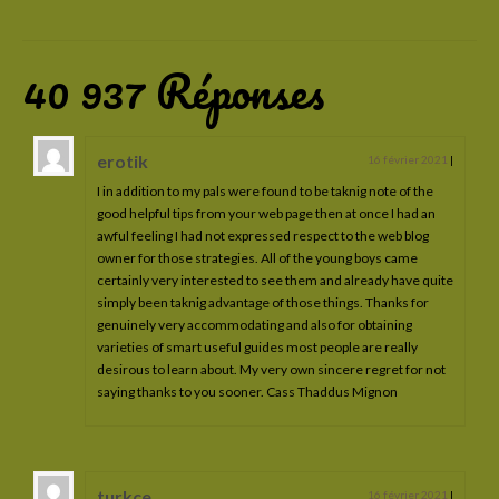
Cadre de vie
Education
40 937 Réponses
Suivi santé
L’étalon
erotik
16 février 2021
|
I in addition to my pals were found to be taknig note of the
Ses origines
good helpful tips from your web page then at once I had an
awful feeling I had not expressed respect to the web blog
Modèle et allures
owner for those strategies. All of the young boys came
certainly very interested to see them and already have quite
Son caractère
simply been taknig advantage of those things. Thanks for
genuinely very accommodating and also for obtaining
Ses aptitudes
varieties of smart useful guides most people are really
desirous to learn about. My very own sincere regret for not
Sa robe: le gene pearl
saying thanks to you sooner. Cass Thaddus Mignon
Les juments
Véga Valdraco
turkce
16 février 2021
|