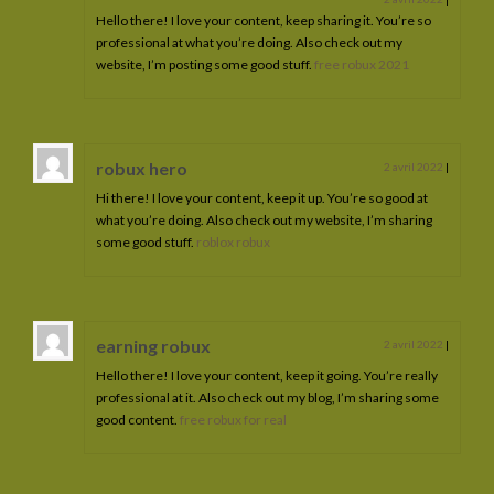
Hello there! I love your content, keep sharing it. You’re so
professional at what you’re doing. Also check out my
website, I’m posting some good stuff.
free robux 2021
robux hero
2 avril 2022
|
Hi there! I love your content, keep it up. You’re so good at
what you’re doing. Also check out my website, I’m sharing
some good stuff.
roblox robux
earning robux
2 avril 2022
|
Hello there! I love your content, keep it going. You’re really
professional at it. Also check out my blog, I’m sharing some
good content.
free robux for real