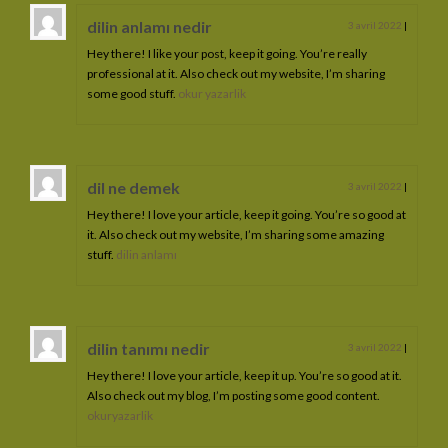
dilin anlamı nedir
3 avril 2022
|
Hey there! I like your post, keep it going. You’re really
professional at it. Also check out my website, I’m sharing
some good stuff.
okur yazarlik
dil ne demek
3 avril 2022
|
Hey there! I love your article, keep it going. You’re so good at
it. Also check out my website, I’m sharing some amazing
stuff.
dilin anlamı
dilin tanımı nedir
3 avril 2022
|
Hey there! I love your article, keep it up. You’re so good at it.
Also check out my blog, I’m posting some good content.
okuryazarlik