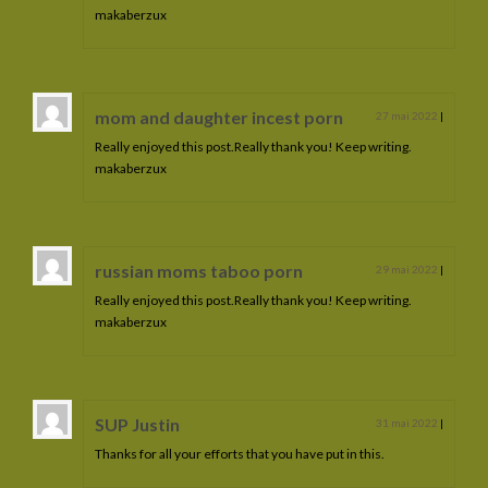
makaberzux
mom and daughter incest porn
27 mai 2022
|
Really enjoyed this post.Really thank you! Keep writing.
makaberzux
russian moms taboo porn
29 mai 2022
|
Really enjoyed this post.Really thank you! Keep writing.
makaberzux
SUP Justin
31 mai 2022
|
Thanks for all your efforts that you have put in this.