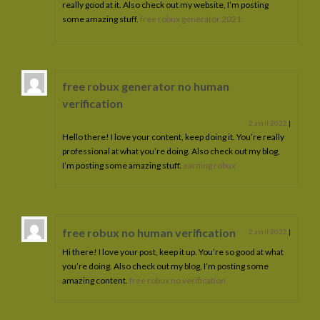
really good at it. Also check out my website, I’m posting
some amazing stuff.
free robux generator 2021
free robux generator no human
verification
2 avril 2022
|
Hello there! I love your content, keep doing it. You’re really
professional at what you’re doing. Also check out my blog,
I’m posting some amazing stuff.
earning robux
free robux no human verification
2 avril 2022
|
Hi there! I love your post, keep it up. You’re so good at what
you’re doing. Also check out my blog, I’m posting some
amazing content.
free robux no verification