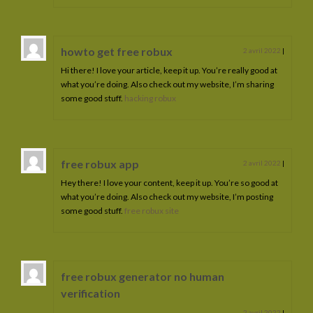
howto get free robux
2 avril 2022
|
Hi there! I love your article, keep it up. You’re really good at
what you’re doing. Also check out my website, I’m sharing
some good stuff.
hacking robux
free robux app
2 avril 2022
|
Hey there! I love your content, keep it up. You’re so good at
what you’re doing. Also check out my website, I’m posting
some good stuff.
free robux site
free robux generator no human
verification
2 avril 2022
|