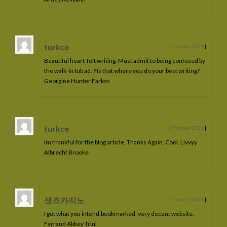
Irion de La Lyre
Imerya de La Lyre
turkce
17 février 2021
|
Iserys de La Lyre
Beautiful heart-felt writing. Must admit to being confused by
the walk-in tub ad. ? Is that where you do your best writing?
Junerys de La Lyre
Georgine Hunter Farkas
Jarhlane de La Lyre
Jelysandre de La Lyre
turkce
17 février 2021
|
Jarryn de La Lyre
Im thankful for the blog article. Thanks Again. Cool. Livvyy
Albrecht Brooke
Koberyn de La Lyre
Kaario de La Lyre
Kratos de La Lyre
샌즈카지노
17 février 2021
|
I got what you intend,bookmarked, very decent website.
Lumios de La Lyre
Farrand Abbey Trinl