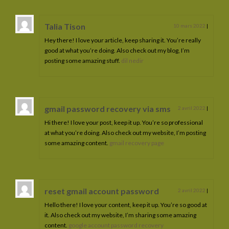
Talia Tison
10 mars 2022
|
Hey there! I love your article, keep sharing it. You’re really
good at what you’re doing. Also check out my blog, I’m
posting some amazing stuff.
dil nedir
gmail password recovery via sms
2 avril 2022
|
Hi there! I love your post, keep it up. You’re so professional
at what you’re doing. Also check out my website, I’m posting
some amazing content.
gmail recovery page
reset gmail account password
2 avril 2022
|
Hello there! I love your content, keep it up. You’re so good at
it. Also check out my website, I’m sharing some amazing
content.
google account password recovery