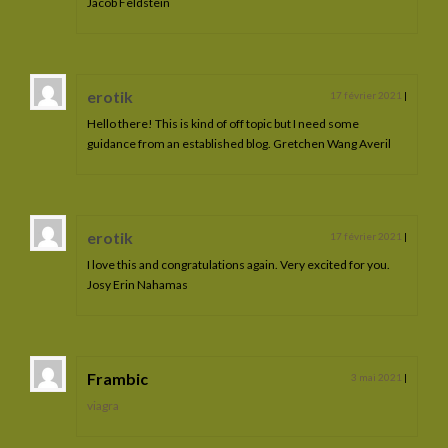
Jacob Feldstein
erotik
17 février 2021
|
Hello there! This is kind of off topic but I need some
guidance from an established blog. Gretchen Wang Averil
erotik
17 février 2021
|
I love this and congratulations again. Very excited for you.
Josy Erin Nahamas
Frambic
3 mai 2021
|
viagra