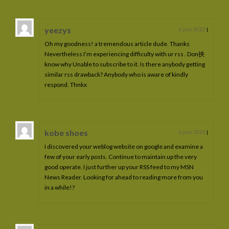
yeezys
6 juin 2022
|
Oh my goodness! a tremendous article dude. Thanks
Nevertheless I’m experiencing difficulty with ur rss . Don抰
know why Unable to subscribe to it. Is there anybody getting
similar rss drawback? Anybody who is aware of kindly
respond. Thnkx
kobe shoes
6 juin 2022
|
I discovered your weblog website on google and examine a
few of your early posts. Continue to maintain up the very
good operate. I just further up your RSS feed to my MSN
News Reader. Looking for ahead to reading more from you
in a while!?