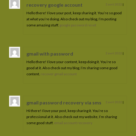
recovery google account
2 avril 2022
|
Hello there! I love your post, keep sharing it. You’re so good
at what you’re doing. Also check out my blog, I’m posting
some amazing stuff.
google password reset
gmail with password
2 avril 2022
|
Hello there! I love your content, keep doing it. You’re so
good at it. Also check out my blog, I’m sharing some good
content.
recover gmail account
gmail password recovery via sms
2 avril 2022
|
Hi there! I love your post, keep sharing it. You’re so
professional at it. Also check out my website, I’m sharing
some good stuff.
email account recovery