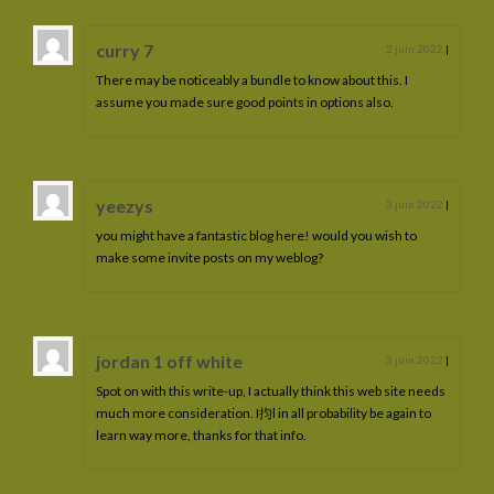
curry 7
2 juin 2022
|
There may be noticeably a bundle to know about this. I
assume you made sure good points in options also.
yeezys
3 juin 2022
|
you might have a fantastic blog here! would you wish to
make some invite posts on my weblog?
jordan 1 off white
3 juin 2022
|
Spot on with this write-up, I actually think this web site needs
much more consideration. I抣l in all probability be again to
learn way more, thanks for that info.