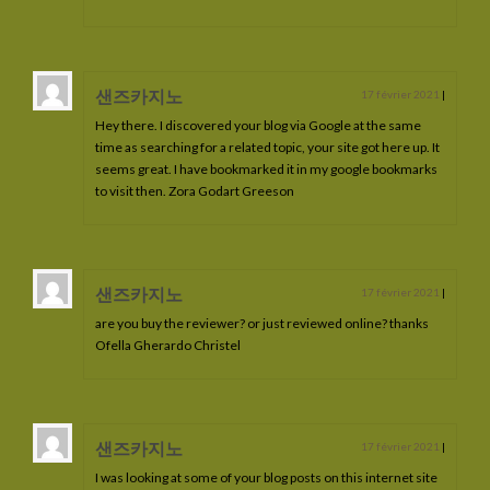
Luneria de La Lyre
Lorkos de La Lyre
샌즈카지노
17 février 2021
|
Miceliandre de La Lyre
Hey there. I discovered your blog via Google at the same
time as searching for a related topic, your site got here up. It
Menetios de La Lyre
seems great. I have bookmarked it in my google bookmarks
to visit then. Zora Godart Greeson
Minos de La Lyre
Mandrak de La Lyre
샌즈카지노
Meherys de La Lyre
17 février 2021
|
are you buy the reviewer? or just reviewed online? thanks
Nancelion de La Lyre
Ofella Gherardo Christel
Naherys de la Lyre
Nerendyl de La Lyre
샌즈카지노
17 février 2021
|
Nildrith de La Lyre
I was looking at some of your blog posts on this internet site