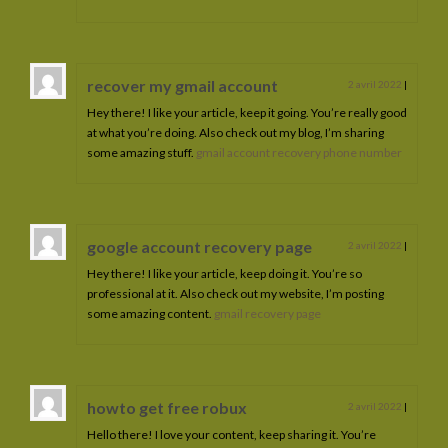
recover my gmail account
2 avril 2022
|
Hey there! I like your article, keep it going. You’re really good
at what you’re doing. Also check out my blog, I’m sharing
some amazing stuff.
gmail account recovery phone number
google account recovery page
2 avril 2022
|
Hey there! I like your article, keep doing it. You’re so
professional at it. Also check out my website, I’m posting
some amazing content.
gmail recovery page
howto get free robux
2 avril 2022
|
Hello there! I love your content, keep sharing it. You’re