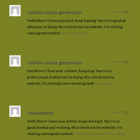
roblox robux generator
2 avril 2022
|
Hello there! I love your post, keep it going. You’re so good at
what you’re doing. Also check out my website, I’m sharing
some good content.
free robux easy
roblox robux generator
2 avril 2022
|
Hey there! I love your content, keep it up. You’re so
professional at what you’re doing. Also check out my
website, I’m sharing some amazing stuff.
free robux
robuxmate
2 avril 2022
|
Hello there! I love your article, keep sharing it. You’re so
good at what you’re doing. Also check out my website, I’m
sharing some good content.
free robux generator for roblox