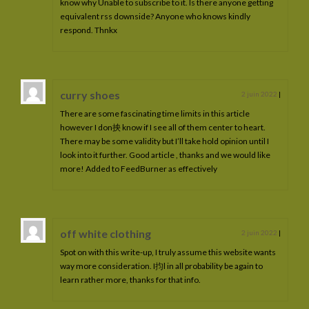
know why Unable to subscribe to it. Is there anyone getting
equivalent rss downside? Anyone who knows kindly
respond. Thnkx
curry shoes
2 juin 2022
|
There are some fascinating time limits in this article
however I don抰 know if I see all of them center to heart.
There may be some validity but I’ll take hold opinion until I
look into it further. Good article , thanks and we would like
more! Added to FeedBurner as effectively
off white clothing
2 juin 2022
|
Spot on with this write-up, I truly assume this website wants
way more consideration. I抣l in all probability be again to
learn rather more, thanks for that info.