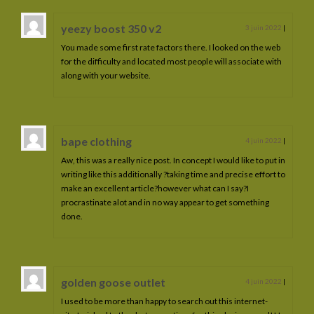
yeezy boost 350 v2
3 juin 2022
|
You made some first rate factors there. I looked on the web
for the difficulty and located most people will associate with
along with your website.
bape clothing
4 juin 2022
|
Aw, this was a really nice post. In concept I would like to put in
writing like this additionally ?taking time and precise effort to
make an excellent article?however what can I say?I
procrastinate alot and in no way appear to get something
done.
golden goose outlet
4 juin 2022
|
I used to be more than happy to search out this internet-