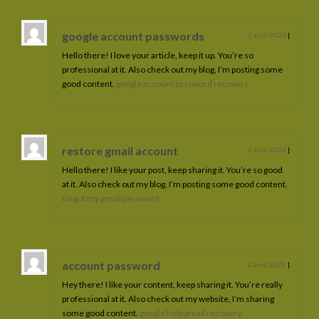
google account passwords
2 avril 2022
|
Hello there! I love your article, keep it up. You’re so
professional at it. Also check out my blog, I’m posting some
good content.
google account password recovery
restore gmail account
2 avril 2022
|
Hello there! I like your post, keep sharing it. You’re so good
at it. Also check out my blog, I’m posting some good content.
forgot my gmail password
account password
2 avril 2022
|
Hey there! I like your content, keep sharing it. You’re really
professional at it. Also check out my website, I’m sharing
some good content.
google help gmail recovery