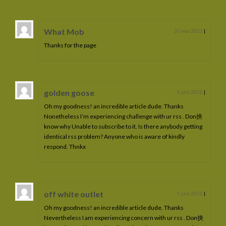
What Mob
31 mai 2022
|
Thanks for the page
golden goose
1 juin 2022
|
Oh my goodness! an incredible article dude. Thanks
Nonetheless I’m experiencing challenge with ur rss . Don抰
know why Unable to subscribe to it. Is there anybody getting
identical rss problem? Anyone who is aware of kindly
respond. Thnkx
off white outlet
1 juin 2022
|
Oh my goodness! an incredible article dude. Thanks
Nevertheless I am experiencing concern with ur rss . Don抰