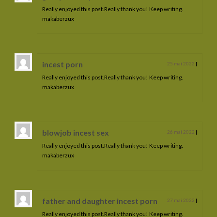
Really enjoyed this post.Really thank you! Keep writing.
makaberzux
incest porn
25 mai 2022
|
Really enjoyed this post.Really thank you! Keep writing.
makaberzux
blowjob incest sex
26 mai 2022
|
Really enjoyed this post.Really thank you! Keep writing.
makaberzux
father and daughter incest porn
27 mai 2022
|
Really enjoyed this post.Really thank you! Keep writing.