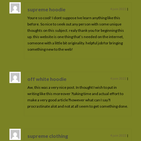
supreme hoodie
4 juin 2022
|
Youre so cool! I dont suppose Ive learn anything like this
before. So nice to seek out any person with some unique
thoughts on this subject. realy thank you for beginning this
up. this website is one thing that’s needed on the internet,
someone with a little bit originality. helpful job for bringing
something new to the web!
off white hoodie
4 juin 2022
|
Aw, this was a very nice post. In thought I wish to put in
writing like this moreover ?taking time and actual effort to
make a very good article?however what can I say?I
procrastinate alot and not at all seem to get something done.
supreme clothing
4 juin 2022
|