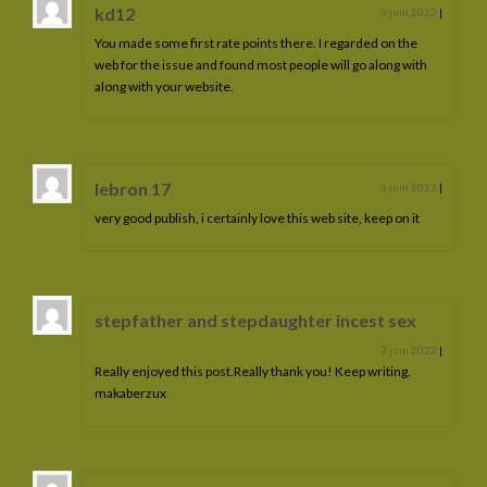
kd12
6 juin 2022
|
You made some first rate points there. I regarded on the
web for the issue and found most people will go along with
along with your website.
lebron 17
6 juin 2022
|
very good publish, i certainly love this web site, keep on it
stepfather and stepdaughter incest sex
7 juin 2022
|
Really enjoyed this post.Really thank you! Keep writing.
makaberzux